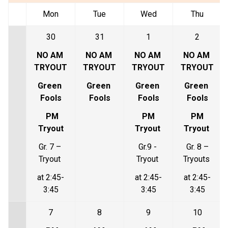
Mon
Tue
Wed
Thu
30
31
1
2
NO AM 
NO AM 
NO AM 
NO AM 
TRYOUT
TRYOUT
TRYOUT
TRYOUT
Green 
Green 
Green 
Green 
Fools
Fools
Fools
Fools
PM 
 PM 
 PM 
Tryout
Tryout 
Tryout 
Gr. 7 – 
Gr.9 - 
Gr. 8 –
Tryout 
Tryout 
Tryouts 
at 2:45-
at 2:45-
at 2:45-
3:45
3:45
3:45
7
8
9
10