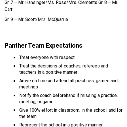
Gr. 7 – Mr. Hansinger/Ms. Ross/Mrs. Clements Gr. 8 – Mr. 
Carr
Gr. 9 – Mr. Scott/Mrs. McQuarrie
Panther Team Expectations
Treat everyone with respect
Treat the decisions of coaches, referees and 
teachers in a positive manner
Arrive on time and attend all practices, games and 
meetings
Notify the coach beforehand if missing a practice, 
meeting, or game
Give 100% effort in classroom, in the school, and for 
the team
Represent the school in a positive manner