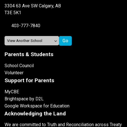
3304 63 Ave SW Calgary, AB
T3E 5K1
403-777-7840
Parents & Students
School Council
Volunteer
Support for Parents
MyCBE
Brightspace by D2L
Google Workspace for Education
Acknowledging the Land
We are committed to Truth and Reconciliation across Treaty