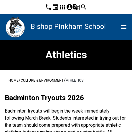
phone
event
apps
account_circle
g_translate
search
Bishop Pinkham School
menu
Athletics
/
/
HOME
CULTURE & ENVIRONMENT
ATHLETICS
Badminton Tryouts 2026
Badminton tryouts will begin the week immediately 
following March Break. Students interested in trying out for 
the team should come prepared with appropriate athletic 