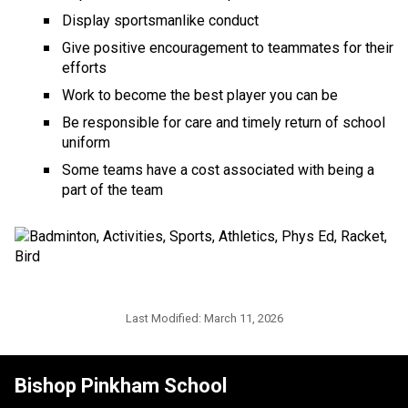
Display sportsmanlike conduct
Give positive encouragement to teammates for their 
efforts
Work to become the best player you can be
Be responsible for care and timely return of school 
uniform
Some teams have a cost associated with being a 
part of the team
Last Modified:
March 11, 2026
Bishop Pinkham School