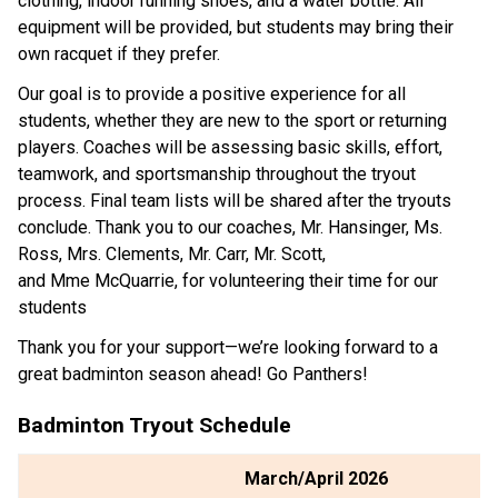
clothing, indoor running shoes, and a water bottle. All 
equipment will be provided, but students may bring their 
own racquet if they prefer. 
Our goal is to provide a positive experience for all 
students, whether they are new to the sport or returning 
players. Coaches will be assessing basic skills, effort, 
teamwork, and sportsmanship throughout the tryout 
process. Final team lists will be shared after the tryouts 
conclude. Thank you to our coaches, Mr. Hansinger, Ms. 
Ross, Mrs. Clements, Mr. Carr, Mr. Scott, 
and Mme McQuarrie, for volunteering their time for our 
students 
Thank you for your support—we’re looking forward to a 
great badminton season ahead! Go Panthers!
Badminton Tryout Schedule
March/April 2026