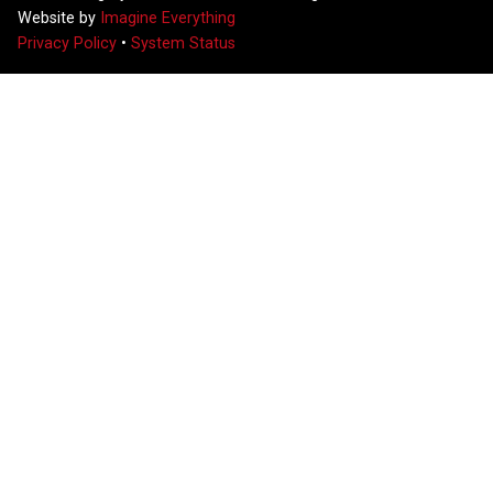
Website by
Imagine Everything
Privacy Policy
•
System Status