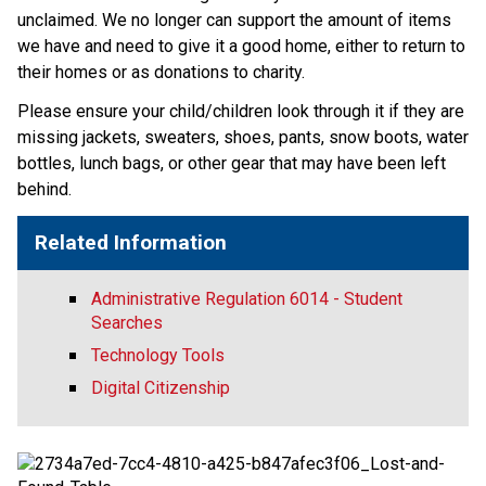
unclaimed. We no longer can support the amount of items 
we have and need to give it a good home, either to return to 
their homes or as donations to charity. 
Please ensure your child/children look through it if they are 
missing jackets, sweaters, shoes, pants, snow boots, water 
bottles, lunch bags, or other gear that may have been left 
behind. 
Related Information
Administrative Regulation 6014 - Student
Searches
Technology Tools
Digital Citizenship