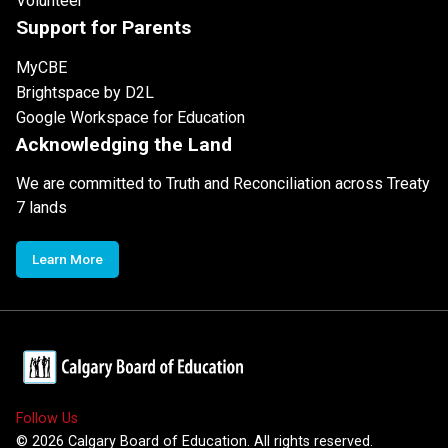
Volunteer
Support for Parents
MyCBE
Brightspace by D2L
Google Workspace for Education
Acknowledging the Land
We are committed to Truth and Reconciliation across Treaty
7 lands
Learn More
Follow Us
©
2026
Calgary Board of Education. All rights reserved.