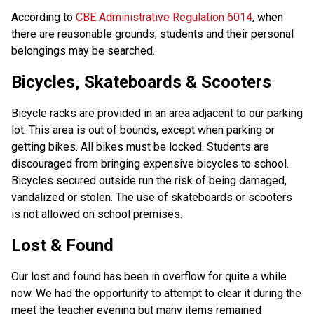
According to 
CBE Administrative Regulation 6014
, when 
there are reasonable grounds, students and their personal 
belongings may be searched.
Bicycles, Skateboards & Scooters
Bicycle racks are provided in an area adjacent to our parking 
lot. This area is out of bounds, except when parking or 
getting bikes. All bikes must be locked. Students are 
discouraged from bringing expensive bicycles to school. 
Bicycles secured outside run the risk of being damaged, 
vandalized or stolen. The use of skateboards or scooters 
is not allowed on school premises.
Lost & Found
Our lost and found has been in overflow for quite a while 
now. We had the opportunity to attempt to clear it during the 
meet the teacher evening but many items remained 