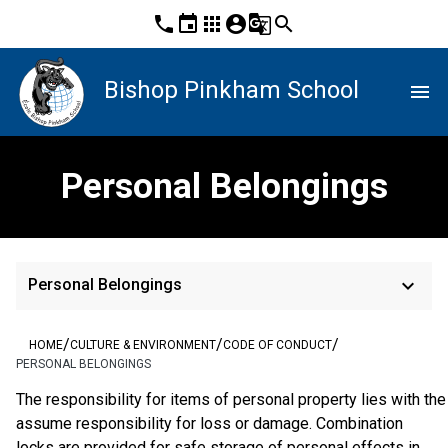
phone
event
apps
account_circle
g_translate
search
Bishop Pinkham School
menu
Personal Belongings
keyboard_arrow_down
Personal Belongings
/
/
/
HOME
CULTURE & ENVIRONMENT
CODE OF CONDUCT
PERSONAL BELONGINGS
The responsibility for items of personal property lies with the
assume responsibility for loss or damage. Combination 
locks are provided for safe storage of personal effects in 