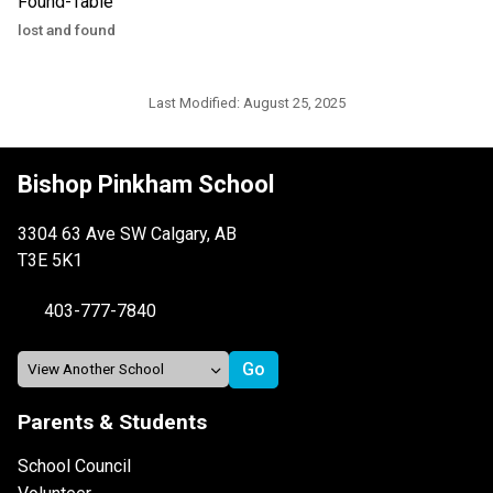
lost and found
Last Modified:
August 25, 2025
Bishop Pinkham School
3304 63 Ave SW Calgary, AB
T3E 5K1
403-777-7840
Parents & Students
School Council