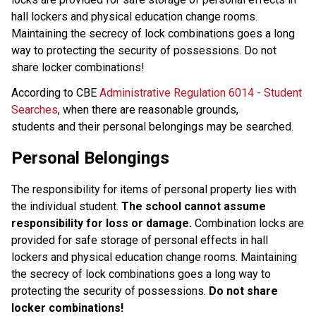
hall lockers and physical education change rooms. 
Maintaining the secrecy of lock combinations goes a long 
way to protecting the security of possessions. Do not 
share locker combinations!
According to CBE 
Administrative Regulation 6014 - Student 
Searches
, when there are reasonable grounds, 
students and their personal belongings may be searched.
Personal Belongings
The responsibility for items of personal property lies with 
the individual student. 
The school cannot assume 
responsibility for loss or damage. 
Combination locks are 
provided for safe storage of personal effects in hall 
lockers and physical education change rooms. Maintaining 
the secrecy of lock combinations goes a long way to 
protecting the security of possessions. 
Do not share 
locker combinations! 