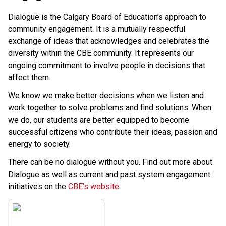
Dialogue is the Calgary Board of Education’s approach to 
community engagement. It is a mutually respectful 
exchange of ideas that acknowledges and celebrates the 
diversity within the CBE community. It represents our 
ongoing commitment to involve people in decisions that 
affect them.
We know we make better decisions when we listen and 
work together to solve problems and find solutions. When 
we do, our students are better equipped to become 
successful citizens who contribute their ideas, passion and 
energy to society.
There can be no dialogue without you. Find out more about 
Dialogue as well as current and past system engagement 
initiatives on the 
CBE’s website​
.​​​​​​