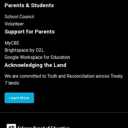
Parents & Students
School Council
Volunteer
Support for Parents
MyCBE
Brightspace by D2L
Google Workspace for Education
Acknowledging the Land
We are committed to Truth and Reconciliation across Treaty
7 lands
Learn More