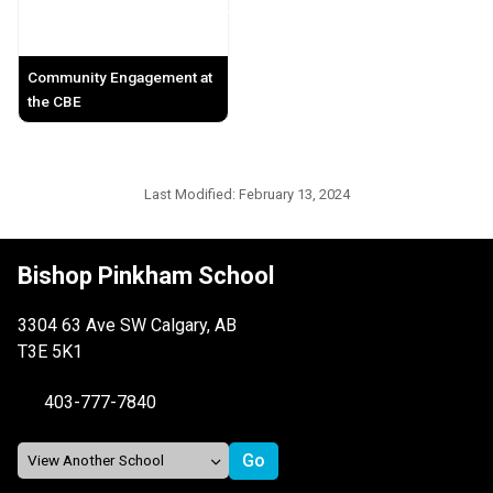
Community Engagement at
the CBE
Last Modified:
February 13, 2024
Bishop Pinkham School
3304 63 Ave SW Calgary, AB
T3E 5K1
403-777-7840