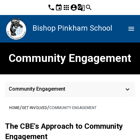
phone
event
apps
account_circle
g_translate
search
Bishop Pinkham School
menu
Community Engagement
keyboard_arrow_down
Community Engagement
/
/
HOME
GET INVOLVED
COMMUNITY ENGAGEMENT
The CBE's App​​roach to Community 
Engagement