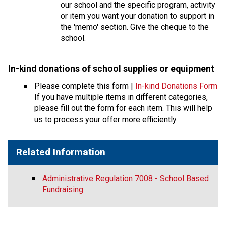
our school and the specific program, activity 
or item you want your donation to support in 
the 'memo' section. Give the cheque to the 
school.
In-kind donations of school supplies or equipmen
t 
Please complete this form | 
In-kind Donations Form
If you have multiple items in different categories, 
please fill out the form for each item. This will help 
us to process your offer more efficiently.
Related Information
Administrative Regulation 7008 - School Based
Fundraising