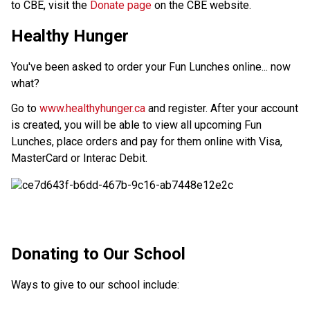
to CBE, visit the 
Donate page ​
on the CBE website.​​​
Healthy Hunger
You've been asked to order your Fun Lunches online... now
what?
Go to
www.healthyhunger.ca
and register. After your account
is created, you will be able to view all upcoming Fun
Lunches, place orders and pay for them online with Visa,
MasterCard or Interac Debit.
​​​Donating to Our School
Ways to give to our school include: