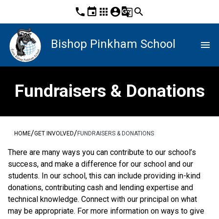
phone
event
apps
account_circle
g_translate
search
Bishop Pinkham School
menu
Fundraisers & Donations
/
/
HOME
GET INVOLVED
FUNDRAISERS & DONATIONS
There are many ways you can contribute to our school’s 
success, and make a difference for our school and our 
students. In our school, this can include providing in-kind 
donations, contributing cash and lending expertise and 
technical knowledge. Connect with our principal on what 
may be appropriate. For more information on ways to give 