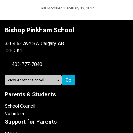
Last Modified:
February 13, 2024
Bishop Pinkham School
3304 63 Ave SW Calgary, AB
T3E 5K1
403-777-7840
Parents & Students
School Council
Volunteer
Support for Parents