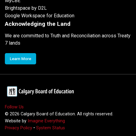
MyCBE
Brightspace by D2L
Google Workspace for Education
Acknowledging the Land
We are committed to Truth and Reconciliation across Treaty
7 lands
Learn More
Follow Us
©
2026
Calgary Board of Education. All rights reserved.
Website by
Imagine Everything
Privacy Policy
•
System Status