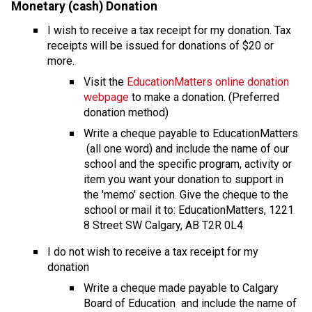
Monetary (cash) Donation
I wish to receive a tax receipt for my donation. Tax 
receipts will be issued for donations of $20 or 
more.
Visit the 
EducationMatters online donation 
webpage
 to make a donation. (Preferred 
donation method)
Write a cheque payable to EducationMatters 
 (all one word) and include the name of our 
school and the specific program, activity or 
item you want your donation to support in 
the 'memo' section. Give the cheque to the 
school or mail it to: EducationMatters, 1221 
8 Street SW Calgary, AB T2R 0L4
I do not wish to receive a tax receipt for my 
donation
​Write a cheque made payable to Calgary 
Board of Education  and include the name of 