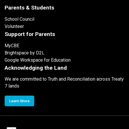
Parents & Students
School Council
Volunteer
Support for Parents
MyCBE
Brightspace by D2L
Google Workspace for Education
Acknowledging the Land
We are committed to Truth and Reconciliation across Treaty
7 lands
Learn More