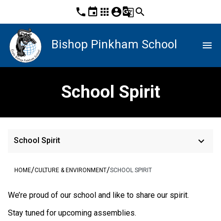
phone
event
apps
account_circle
g_translate
search
Bishop Pinkham School
menu
School Spirit
keyboard_arrow_down
School Spirit
/
/
HOME
CULTURE & ENVIRONMENT
SCHOOL SPIRIT
​We’re proud of our school and like to share our spirit.
Stay tuned for upcoming assemblies.