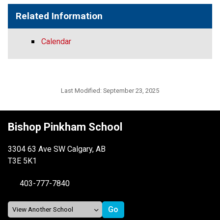
Related Information
Calendar
Last Modified:
September 23, 2025
Bishop Pinkham School
3304 63 Ave SW Calgary, AB
T3E 5K1
403-777-7840