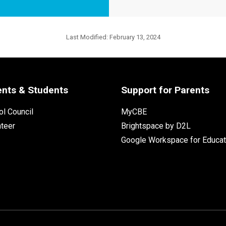
Last Modified:
February 13, 2024
ents & Students
Support for Parents
l Council
MyCBE
nteer
Brightspace by D2L
Google Workspace for Educat