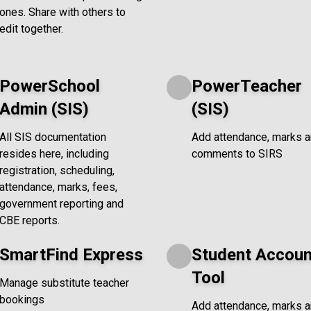
ones. Share with others to
edit together.
PowerSchool
PowerTeacher
Admin (SIS)
(SIS)
All SIS documentation
Add attendance, marks 
resides here, including
comments to SIRS
registration, scheduling,
attendance, marks, fees,
government reporting and
CBE reports.
SmartFind Express
Student Accoun
Tool
Manage substitute teacher
bookings
Add attendance, marks 