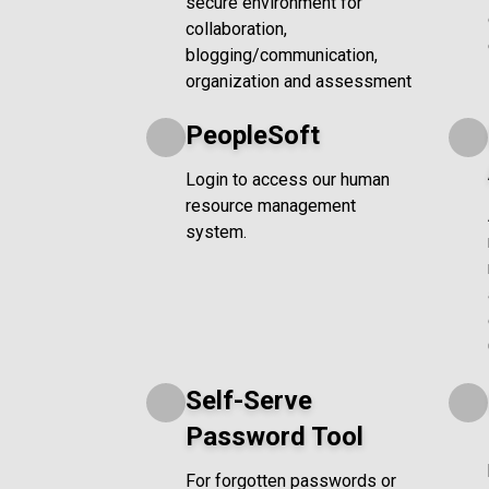
secure environment for
collaboration,
blogging/communication,
organization and assessment
PeopleSoft
Login to access our human
resource management
system.
Self-Serve
Password Tool
For forgotten passwords or