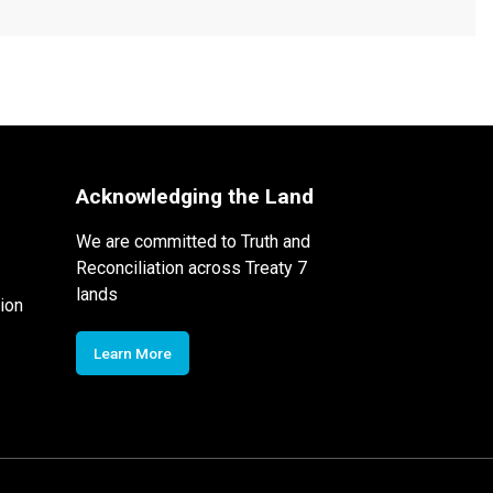
Acknowledging the Land
We are committed to Truth and
Reconciliation across Treaty 7
lands
ion
Learn More