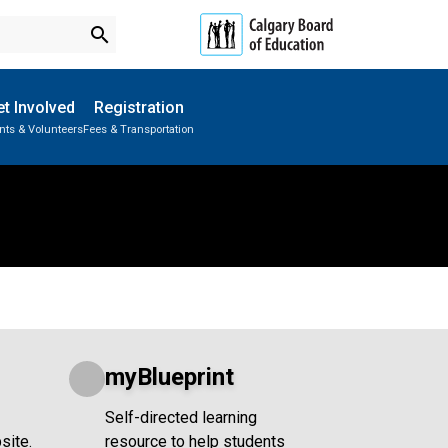
search
t Involved
Registration
nts & Volunteers
Fees & Transportation
Subscribe to School Messages
School Planning Engagement
myBlueprint
Self-directed learning
site.
resource to help students