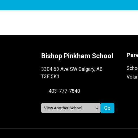
Par
Bishop Pinkham School
Schoo
3304 63 Ave SW Calgary, AB
T3E 5K1
Volu
403-777-7840