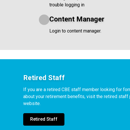
trouble logging in
Content Manager
Login to content manager.
Retired Staff
If you are a retired CBE staff member looking for f
about your retirement benefits, visit the retired staf
website.
Retired Staff