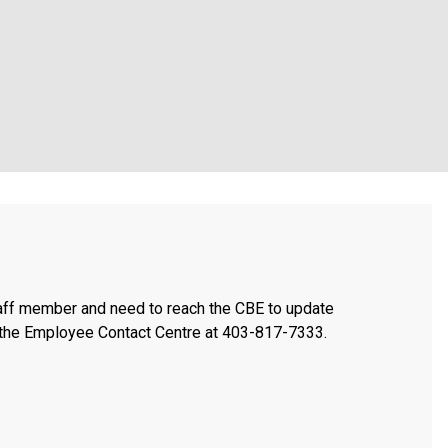
taff member and need to reach the CBE to update
t the Employee Contact Centre at 403-817-7333.