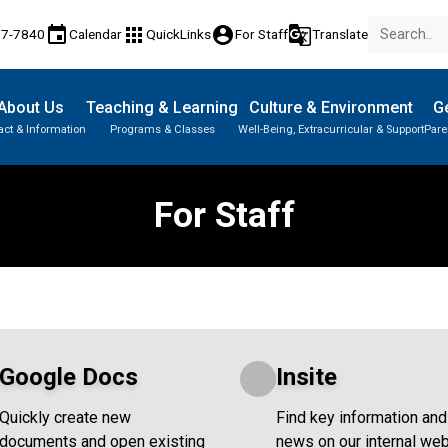
event
apps
account_circle
g_translate
77-7840
Calendar
QuickLinks
For Staff
Translate
About Us
Teaching & Learning
Culture & Environment
Ge
act & Information
Programs & Classes
Well-Being, Extracurricular & Support
Pare
Parent-Teacher Conferences
Provincial Achievement Tests
Student Personal Mobile Devices
For Staff
Google Docs
Insite
Quickly create new
Find key information and
documents and open existing
news on our internal web