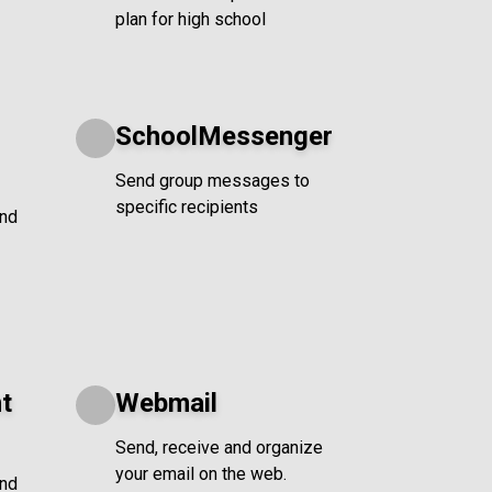
plan for high school
SchoolMessenger
Send group messages to
specific recipients
and
t
Webmail
Send, receive and organize
your email on the web.
and