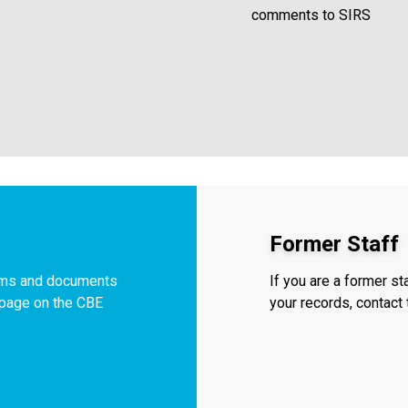
comments to SIRS
Former Staff
orms and documents
If you are a former s
f page on the CBE
your records, contac