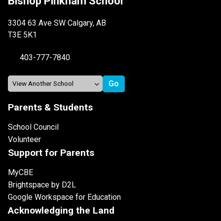
Bishop Pinkham School
3304 63 Ave SW Calgary, AB
T3E 5K1
403-777-7840
Parents & Students
School Council
Volunteer
Support for Parents
MyCBE
Brightspace by D2L
Google Workspace for Education
Acknowledging the Land