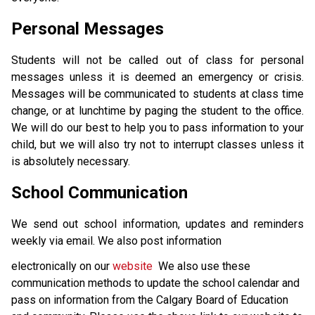
Personal Messages
Students will not be called out of class for personal 
messages unless it is deemed an emergency or crisis. 
Messages will be communicated to students at class time 
change, or at lunchtime by paging the student to the office. 
We will do our best to help you to pass information to your 
child, but we will also try not to interrupt classes unless it 
is absolutely necessary. 
School Communication
We send out school information, updates and reminders 
weekly via email. We also post information 
electronically on our 
website 
 We also use these 
communication methods to update the school calendar and 
pass on information from the Calgary Board of Education 