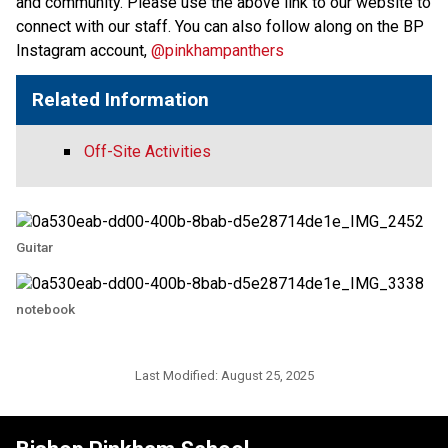
and community. Please use the above link to our website to 
connect with our staff. You can also follow along on the BP 
Instagram account, 
@pinkhampanthers
Related Information
Off-Site Activities
Guitar
notebook
Last Modified:
August 25, 2025