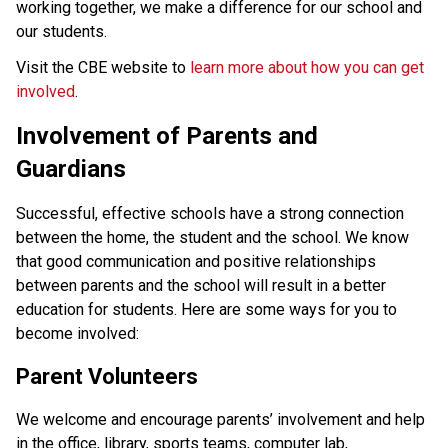
working together, we make a difference for our school and 
our students. 
Visit the CBE website to 
learn more about how you can get 
involved
.
Involvement of Parents and 
Guardians
Successful, effective schools have a strong connection 
between the home, the student and the school. We know 
that good communication and positive relationships 
between parents and the school will result in a better 
education for students. Here are some ways for you to 
become involved: 
Parent Volunteers
We welcome and encourage parents’ involvement and help 
in the office, library, sports teams, computer lab, 