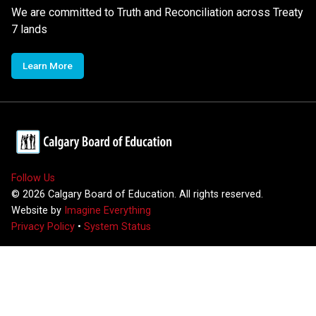
We are committed to Truth and Reconciliation across Treaty
7 lands
Learn More
Follow Us
©
2026
Calgary Board of Education. All rights reserved.
Website by
Imagine Everything
Privacy Policy
•
System Status