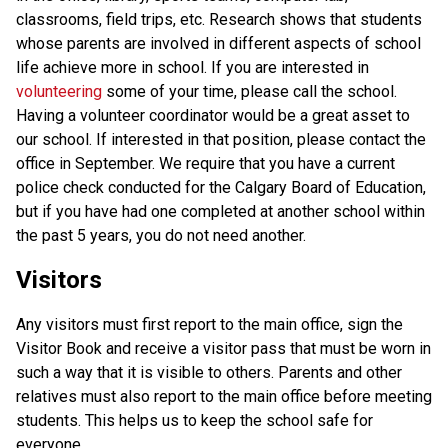
classrooms, field trips, etc. Research shows that students 
whose parents are involved in different aspects of school 
life achieve more in school. If you are interested in 
volunteering 
some of your time, please call the school. 
Having a volunteer coordinator would be a great asset to 
our school. If interested in that position, please contact the 
office in September. We require that you have a current 
police check conducted for the Calgary Board of Education, 
but if you have had one completed at another school within 
the past 5 years, you do not need another. 
Visitors
Any visitors must first report to the main office, sign the 
Visitor Book and receive a visitor pass that must be worn in 
such a way that it is visible to others. Parents and other 
relatives must also report to the main office before meeting 
students. This helps us to keep the school safe for 
everyone. 