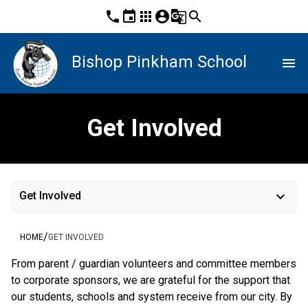
phone
event
apps
account_circle
g_translate
search
Bishop Pinkham School
menu
Get Involved
keyboard_arrow_down
Get Involved
/
HOME
GET INVOLVED
From parent / guardian volunteers and committee members 
to corporate sponsors, we are grateful for the support that 
our students, schools and system receive from our city. By 