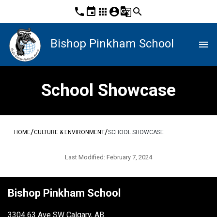
phone
event
apps
account_circle
g_translate
search
Bishop Pinkham School
menu
School Showcase
/
/
HOME
CULTURE & ENVIRONMENT
SCHOOL SHOWCASE
Last Modified:
February 7, 2024
Bishop Pinkham School
3304 63 Ave SW Calgary, AB