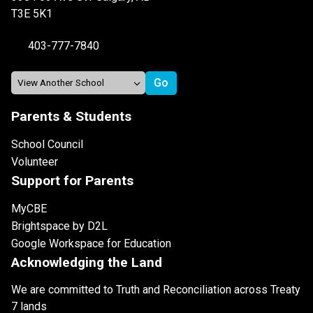
T3E 5K1
403-777-7840
Parents & Students
School Council
Volunteer
Support for Parents
MyCBE
Brightspace by D2L
Google Workspace for Education
Acknowledging the Land
We are committed to Truth and Reconciliation across Treaty
7 lands