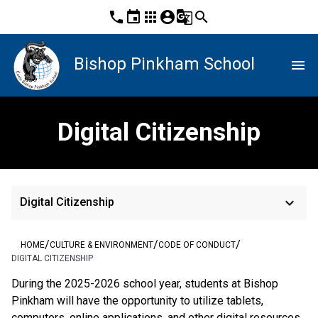
phone
event
apps
account_circle
g_translate
search
Bishop Pinkham School
menu
Digital Citizenship
keyboard_arrow_down
Digital Citizenship
/
/
/
HOME
CULTURE & ENVIRONMENT
CODE OF CONDUCT
DIGITAL CITIZENSHIP
During the 2025-2026 school year, students at Bishop 
Pinkham will have the opportunity to utilize tablets, 
computers, online applications, and other digital resources. 