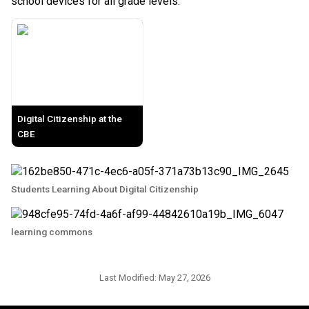
school devices for all grade levels. 
Digital Citizenship at the
CBE
Students Learning About Digital Citizenship
learning commons
Last Modified:
May 27, 2026