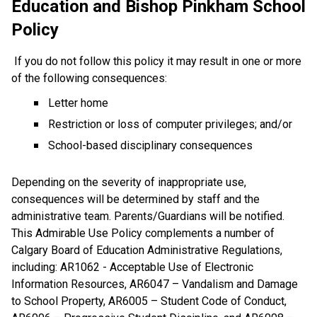
Education and Bishop Pinkham School 
Policy
If you do not follow this policy it may result in one or more 
of the following consequences:
Letter home
Restriction or loss of computer privileges; and/or
School-based disciplinary consequences 
Depending on the severity of inappropriate use, 
consequences will be determined by staff and the 
administrative team. Parents/Guardians will be notified. 
This Admirable Use Policy complements a number of 
Calgary Board of Education Administrative Regulations, 
including: AR1062 - Acceptable Use of Electronic 
Information Resources, AR6047 – Vandalism and Damage 
to School Property, AR6005 – Student Code of Conduct, 