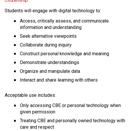
Citizenship
. 
Students will engage with digital technology to: 
Access, critically assess, and communicate 
information and understanding
Seek alternative viewpoints
Collaborate during inquiry
Construct personal knowledge and meaning
Demonstrate understandings
Organize and manipulate data
Interact and share learning with others 
Acceptable use includes:
Only accessing CBE or personal technology when 
given permission
Treating CBE and personally owned technology with 
care and respect