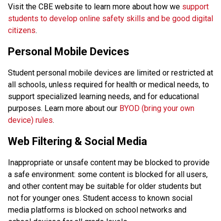
Visit the CBE website to learn more about how we 
support 
students to develop online safety skills and be good digital 
citizens
.
Personal Mobile Devices
Student personal mobile devices are limited or restricted at 
all schools, unless required for health or medical needs, to 
support specialized learning needs, and for educational 
purposes. Learn more about our 
BYOD (bring your own 
device) rules
. 
Web Filtering & Social Media
Inappropriate or unsafe content may be blocked to provide 
a safe environment: some content is blocked for all users, 
and other content may be suitable for older students but 
not for younger ones. Student access to known social 
media platforms is blocked on school networks and 