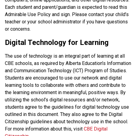
Each student and parent/guardian is expected to read this 
Admirable Use Policy and sign. Please contact your child’s 
teacher or your school administrator if you have questions 
or concerns. 
Digital Technology for Learning
The use of technology is an integral part of learning at all 
CBE schools, as required by Alberta Education’s Information 
and Communication Technology (ICT) Program of Studies. 
Students are encouraged to use our network and digital 
learning tools to collaborate with others and contribute to 
the learning environment in meaningful, positive ways. By 
utilizing the school’s digital resources and/or network, 
students agree to the guidelines for digital technology use 
outlined in this document. They also agree to the Digital 
Citizenship guidelines about technology use in the school. 
For more information about this, visit 
CBE Digital 