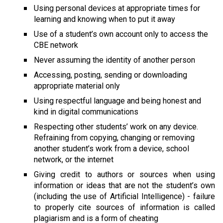
Using personal devices at appropriate times for 
learning and knowing when to put it away
Use of a student’s own account only to access the 
CBE network
Never assuming the identity of another person
Accessing, posting, sending or downloading 
appropriate material only
Using respectful language and being honest and 
kind in digital communications
Respecting other students’ work on any device. 
Refraining from copying, changing or removing 
another student’s work from a device, school 
network, or the internet
Giving credit to authors or sources when using 
information or ideas that are not the student’s own 
(including the use of Artificial Intelligence) - failure 
to properly cite sources of information is called 
plagiarism and is a form of cheating