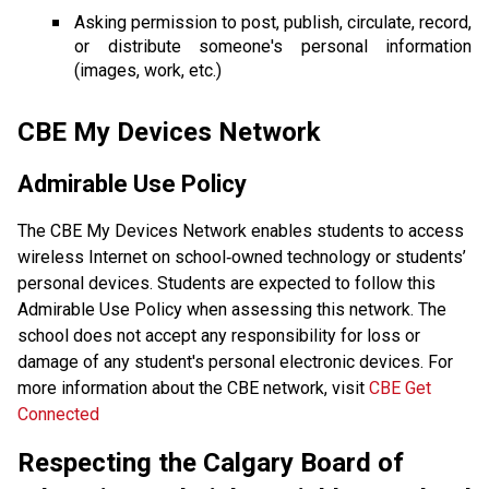
Asking permission to post, publish, circulate, record, 
or distribute someone's personal information 
(images, work, etc.) 
CBE My Devices Network
Admirable Use Policy 
The CBE My Devices Network enables students to access 
wireless Internet on school‐owned technology or students’ 
personal devices. Students are expected to follow this 
Admirable Use Policy when assessing this network. The 
school does not accept any responsibility for loss or 
damage of any student's personal electronic devices. For 
more information about the CBE network, visit 
CBE Get 
Connected
Respecting the Calgary Board of 