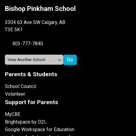
Bishop Pinkham School
3304 63 Ave SW Calgary, AB
T3E 5K1
403-777-7840
Parents & Students
School Council
Volunteer
Support for Parents
MyCBE
Brightspace by D2L
Google Workspace for Education