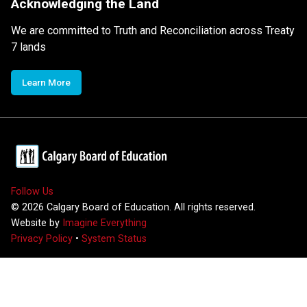
Acknowledging the Land
We are committed to Truth and Reconciliation across Treaty
7 lands
Learn More
Follow Us
©
2026
Calgary Board of Education. All rights reserved.
Website by
Imagine Everything
Privacy Policy
•
System Status