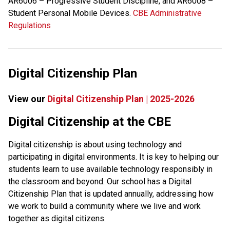
AR6006 – Progressive Student Discipline, and AR6008 – 
Student Personal Mobile Devices. 
CBE Administrative 
Regulations
Digital Citizenship Plan
View our 
Digital Citizenship Plan | 2025-2026
​​​Digital Citizenship at the CBE
Digital citizenship is about using technology and 
participating in digital environments. It is key to helping our 
students learn to use available technology responsibly in 
the classroom and beyond. Our school has a Digital 
Citizenship Plan that is updated annually, addressing how 
we work to build a community where we live and work 
together as digital citizens.