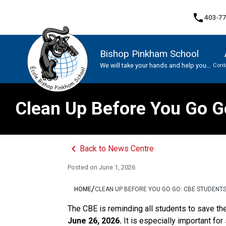
phone
403-7
Bishop Pinkham School
We will take your hands and help you
Cont
soar
Program, Focus & Approach
Clean Up Before You Go Go
keyboard_arrow_left
Back to News Centre
Posted on
June 1, 2026
/
HOME
CLEAN UP BEFORE YOU GO GO: CBE STUDENT
The CBE is reminding all students to save the
June 26, 2026.
 It is especially important fo