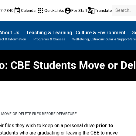
event
apps
account_circle
g_translate
77-7840
Calendar
QuickLinks
For Staff
Translate
About Us
Teaching & Learning
Culture & Environment
Ge
act & Information
Programs & Classes
Well-Being, Extracurricular & Support
Pare
Parent-Teacher Conferences
Provincial Achievement Tests
Student Personal Mobile Devices
: CBE Students Move or Del
S MOVE OR DELETE FILES BEFORE DEPARTURE
ir files they wish to keep on a personal drive 
prior to 
r students who are graduating or leaving the CBE to move 