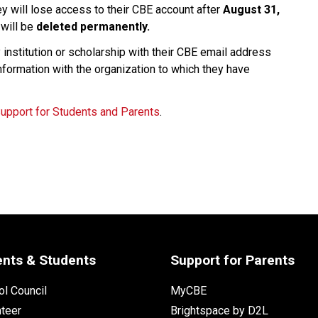
ey will lose access to their CBE account after 
August 31, 
will be 
deleted permanently.
nstitution or scholarship with their CBE email address 
nformation with the organization to which they have 
Support for Students and Parents
.
ents & Students
Support for Parents
l Council
MyCBE
nteer
Brightspace by D2L