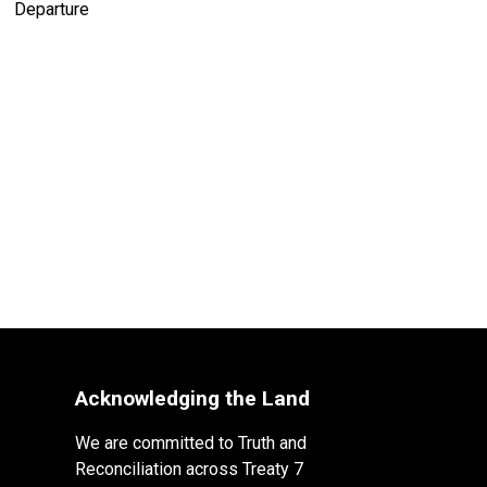
Acknowledging the Land
We are committed to Truth and
Reconciliation across Treaty 7