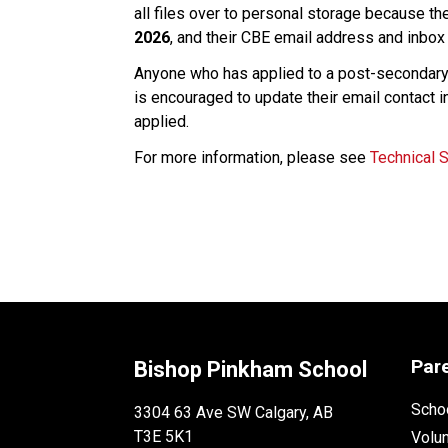
all files over to personal storage because th
2026
, and their CBE email address and inbox 
Anyone who has applied to a post-secondary i
is encouraged to update their email contact i
applied. 
For more information, please see 
Technical 
Par
Bishop Pinkham School
Schoo
3304 63 Ave SW Calgary, AB
T3E 5K1
Volu